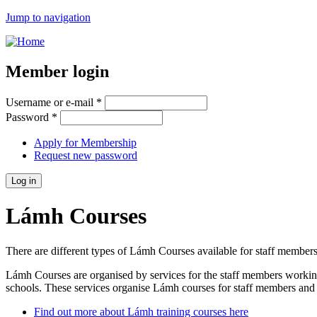
Jump to navigation
Member login
Username or e-mail
*
Password
*
Apply for Membership
Request new password
Lámh Courses
There are different types of Lámh Courses available for staff members
Lámh Courses are organised by services for the staff members working
schools. These services organise Lámh courses for staff members and fa
Find out more about Lámh training courses here