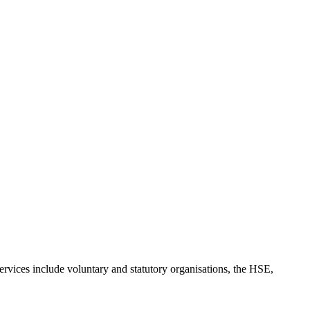
rvices include voluntary and statutory organisations, the HSE,