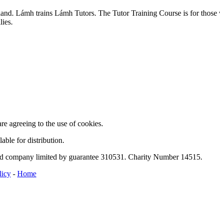
and. Lámh trains Lámh Tutors. The Tutor Training Course is for those w
lies.
are agreeing to the use of cookies.
able for distribution.
ed company limited by guarantee 310531. Charity Number 14515.
licy
-
Home