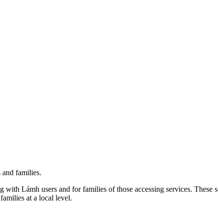
 and families.
 with Lámh users and for families of those accessing services. These se
milies at a local level.